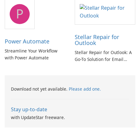
tool
P
Stellar Repair for
Power Automate
Outlook
Streamline Your Workflow
Stellar Repair for Outlook: A
with Power Automate
Go-To Solution for Email
Recovery
Download not yet available.
Please add one.
Stay up-to-date
with UpdateStar freeware.