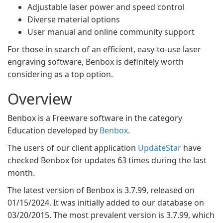
Adjustable laser power and speed control
Diverse material options
User manual and online community support
For those in search of an efficient, easy-to-use laser
engraving software, Benbox is definitely worth
considering as a top option.
Overview
Benbox is a Freeware software in the category
Education developed by
Benbox
.
The users of our client application
UpdateStar
have
checked Benbox for updates 63 times during the last
month.
The latest version of Benbox is 3.7.99, released on
01/15/2024. It was initially added to our database on
03/20/2015. The most prevalent version is 3.7.99, which