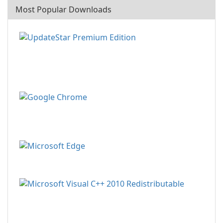
Most Popular Downloads