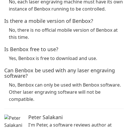
No, each laser engraving machine must have its own
instance of Benbox running to be controlled.
Is there a mobile version of Benbox?
No, there is no official mobile version of Benbox at
this time.
Is Benbox free to use?
Yes, Benbox is free to download and use.
Can Benbox be used with any laser engraving
software?
No, Benbox can only be used with Benbox software.
Other laser engraving software will not be
compatible.
Peter Salakani
I'm Peter, a software reviews author at