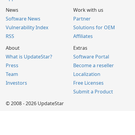
News
Work with us
Software News
Partner
Vulnerability Index
Solutions for OEM
RSS
Affiliates
About
Extras
What is UpdateStar?
Software Portal
Press
Become a reseller
Team
Localization
Investors
Free Licenses
Submit a Product
© 2008 - 2026 UpdateStar