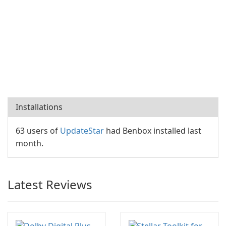
Installations
63 users of
UpdateStar
had Benbox installed last
month.
Latest Reviews