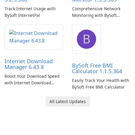
Track Internet Usage with
Comprehensive Network
BySoft InternetPal
Monitoring with BySoft
Network Monitor
B
Internet Download
BySoft Free BMI
Manager 6.43.8
Calculator 1.1.5.364
Boost Your Download Speed
Easily Track Your Health with
with Internet Download
BySoft Free BMI Calculator
Manager!
All Latest Updates