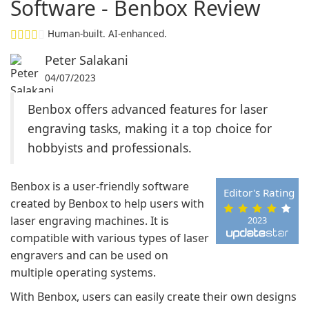
Software - Benbox Review
Human-built. AI-enhanced.
Peter Salakani
04/07/2023
Benbox offers advanced features for laser
engraving tasks, making it a top choice for
hobbyists and professionals.
Benbox is a user-friendly software
Editor's Rating
created by Benbox to help users with
laser engraving machines. It is
2023
compatible with various types of laser
engravers and can be used on
multiple operating systems.
With Benbox, users can easily create their own designs