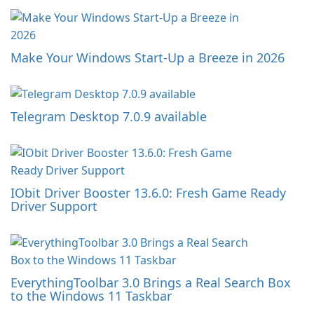
Make Your Windows Start-Up a Breeze in 2026
Telegram Desktop 7.0.9 available
IObit Driver Booster 13.6.0: Fresh Game Ready
Driver Support
EverythingToolbar 3.0 Brings a Real Search Box
to the Windows 11 Taskbar