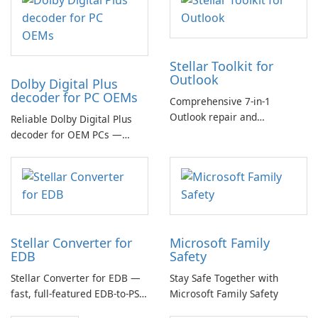
Stellar Toolkit for
Outlook
Dolby Digital Plus
decoder for PC OEMs
Comprehensive 7-in-1
Outlook repair and
Reliable Dolby Digital Plus
management toolkit
decoder for OEM PCs —
essential for high-quality
multichannel audio
Stellar Converter for
Microsoft Family
EDB
Safety
Stellar Converter for EDB —
Stay Safe Together with
fast, full-featured EDB-to-PST
Microsoft Family Safety
and Exchange/365 migration