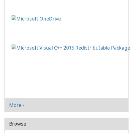
More ›
Browse