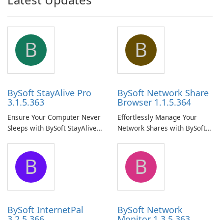
B
B
BySoft StayAlive Pro
BySoft Network Share
3.1.5.363
Browser 1.1.5.364
Ensure Your Computer Never
Effortlessly Manage Your
Sleeps with BySoft StayAlive
Network Shares with BySoft
Pro
Network Share Browser
B
B
BySoft InternetPal
BySoft Network
3.2.5.366
Monitor 1.3.5.363