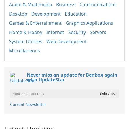
Audio & Multimedia
Business
Communications
Desktop
Development
Education
Games & Entertainment
Graphics Applications
Home & Hobby
Internet
Security
Servers
System Utilities
Web Development
Miscellaneous
Never miss an update for Benbox again
with UpdateStar
Current Newsletter
Latest Updates