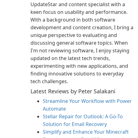
UpdateStar and content specialist with a
keen focus on usability and performance.
With a background in both software
development and content creation, I bring a
unique perspective to evaluating and
discussing general software topics. When
I'm not reviewing software, I enjoy staying
updated on the latest tech trends,
experimenting with new applications, and
finding innovative solutions to everyday
tech challenges.
Latest Reviews by Peter Salakani
Streamline Your Workflow with Power
Automate
Stellar Repair for Outlook: A Go-To
Solution for Email Recovery
Simplify and Enhance Your Minecraft