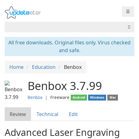
☰
All free downloads. Original files only. Virus checked
and safe.
Home
Education
Benbox
Benbox 3.7.99
Benbox
❘
Freeware
Android
Windows
Mac
Review
Technical
Edit
Advanced Laser Engraving