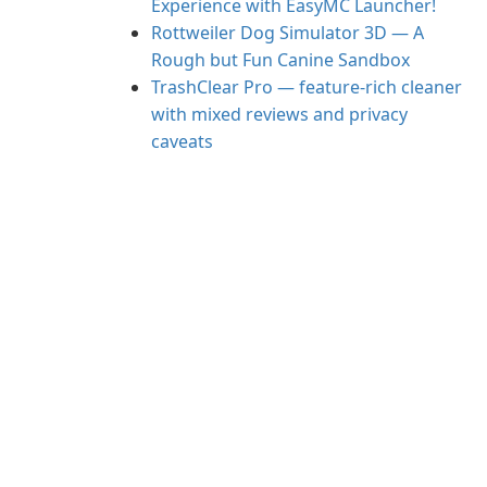
Experience with EasyMC Launcher!
Rottweiler Dog Simulator 3D — A
Rough but Fun Canine Sandbox
TrashClear Pro — feature-rich cleaner
with mixed reviews and privacy
caveats