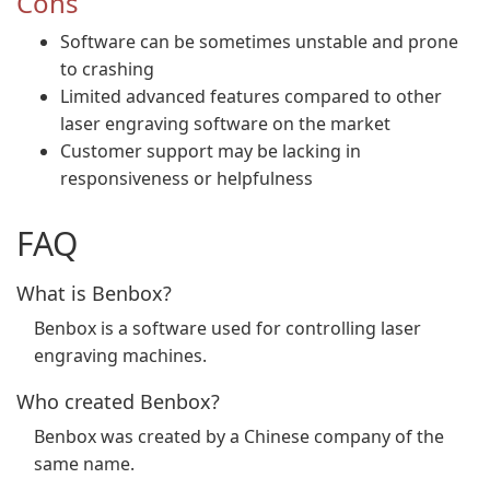
Cons
Software can be sometimes unstable and prone
to crashing
Limited advanced features compared to other
laser engraving software on the market
Customer support may be lacking in
responsiveness or helpfulness
FAQ
What is Benbox?
Benbox is a software used for controlling laser
engraving machines.
Who created Benbox?
Benbox was created by a Chinese company of the
same name.