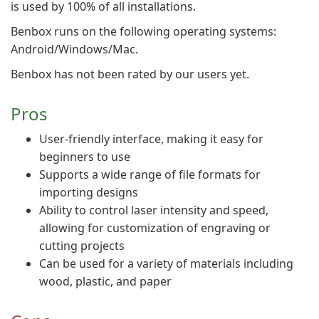
is used by 100% of all installations.
Benbox runs on the following operating systems:
Android/Windows/Mac.
Benbox has not been rated by our users yet.
Pros
User-friendly interface, making it easy for
beginners to use
Supports a wide range of file formats for
importing designs
Ability to control laser intensity and speed,
allowing for customization of engraving or
cutting projects
Can be used for a variety of materials including
wood, plastic, and paper