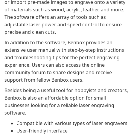
or import pre-made images to engrave onto a variety
of materials such as wood, acrylic, leather, and more.
The software offers an array of tools such as
adjustable laser power and speed control to ensure
precise and clean cuts.
In addition to the software, Benbox provides an
extensive user manual with step-by-step instructions
and troubleshooting tips for the perfect engraving
experience. Users can also access the online
community forum to share designs and receive
support from fellow Benbox users.
Besides being a useful tool for hobbyists and creators,
Benbox is also an affordable option for small
businesses looking for a reliable laser engraving
software.
Compatible with various types of laser engravers
User-friendly interface