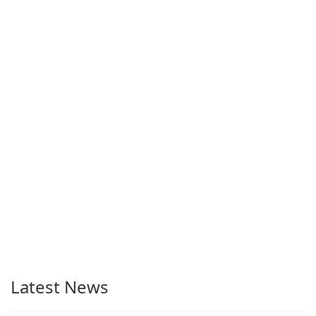
Latest News