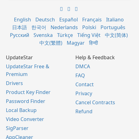
English
Deutsch
Español
Français
Italiano
日本語
한국어
Nederlands
Polski
Português
Русский
Svenska
Türkçe
Tiếng Việt
中文(简体)
中文(繁體)
Magyar
हिन्दी
UpdateStar
Help & Feedback
UpdateStar Free &
DMCA
Premium
FAQ
Drivers
Contact
Product Key Finder
Privacy
Password Finder
Cancel Contracts
Local Backup
Refund
Video Converter
SigParser
AppCleaner