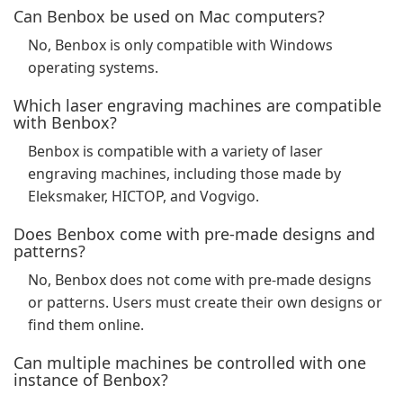
Can Benbox be used on Mac computers?
No, Benbox is only compatible with Windows
operating systems.
Which laser engraving machines are compatible
with Benbox?
Benbox is compatible with a variety of laser
engraving machines, including those made by
Eleksmaker, HICTOP, and Vogvigo.
Does Benbox come with pre-made designs and
patterns?
No, Benbox does not come with pre-made designs
or patterns. Users must create their own designs or
find them online.
Can multiple machines be controlled with one
instance of Benbox?