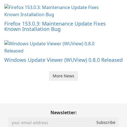
Firefox 153.0.3: Maintenance Update Fixes
Known Installation Bug
Windows Update Viewer (WUView) 0.8.0 Released
More News
Newsletter: