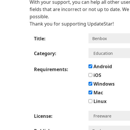
With your support, you can help all other user
fields that are incorrect or not up to date. W
possible.
Thank you for supporting UpdateStar!
Title:
Category:
Android
Requirements:
iOS
Windows
Mac
Linux
License: