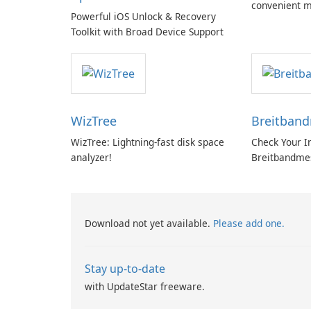
convenient m
Powerful iOS Unlock & Recovery
with EU‑centr
Toolkit with Broad Device Support
pricey subscr
WizTree
Breitban
WizTree: Lightning-fast disk space
Check Your I
analyzer!
Breitbandme
GmbH!
Download not yet available.
Please add one.
Stay up-to-date
with UpdateStar freeware.