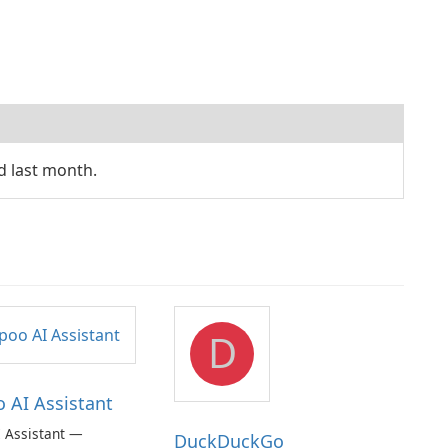
d last month.
D
AI Assistant
 Assistant —
DuckDuckGo