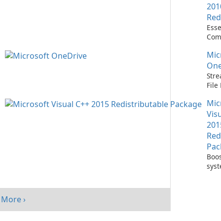
201
Red
Esse
Com
Runn
Mic
C++ 
One
Stre
Fil
with
Mic
One
Vis
201
Red
Pac
Boos
sys
per
with
Visu
More ›
Redi
Pack