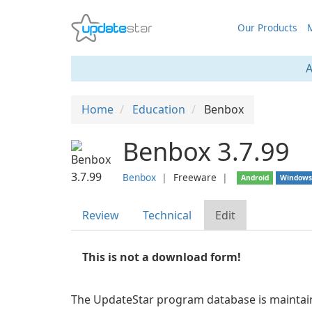
Our Products
M
A
Home
Education
Benbox
Benbox 3.7.99
Benbox
❘
Freeware
❘
Android
Window
Review
Technical
Edit
This is not a download form!
The UpdateStar program database is maintaine