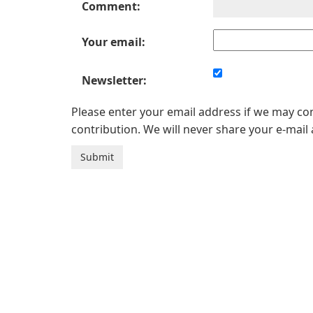
Comment:
Your email:
Newsletter:
Please enter your email address if we may c
contribution. We will never share your e-mail 