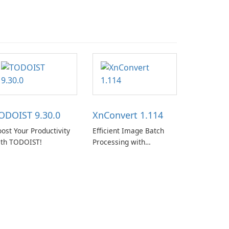
ODOIST 9.30.0
XnConvert 1.114
ost Your Productivity
Efficient Image Batch
ith TODOIST!
Processing with
XnConvert