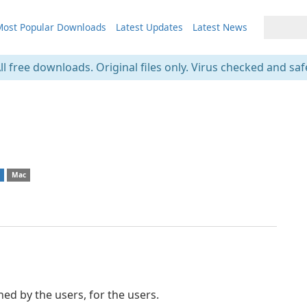
ost Popular Downloads
Latest Updates
Latest News
ll free downloads. Original files only. Virus checked and saf
s
Mac
d by the users, for the users.