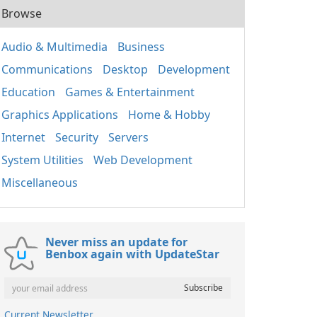
Browse
Audio & Multimedia
Business
Communications
Desktop
Development
Education
Games & Entertainment
Graphics Applications
Home & Hobby
Internet
Security
Servers
System Utilities
Web Development
Miscellaneous
Never miss an update for
Benbox again with UpdateStar
Current Newsletter