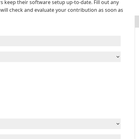
s keep their software setup up-to-date. Fill out any
e will check and evaluate your contribution as soon as