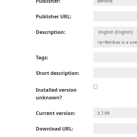
Publisher:
Publisher URL:
Description:
Tags:
Short description:
Installed version
unknown?
Current version:
Download URL: