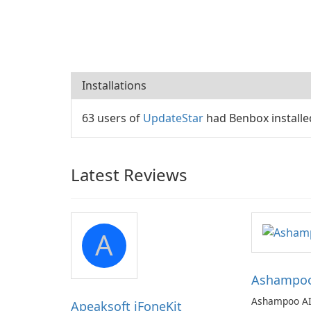
Installations
63 users of
UpdateStar
had Benbox installe
Latest Reviews
A
Ashampoo 
Ashampoo AI
Apeaksoft iFoneKit