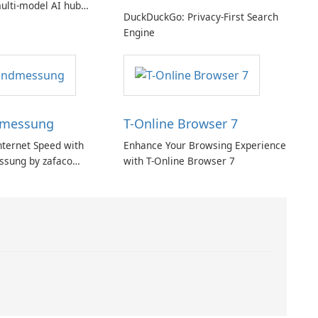
ulti‑model AI hub
DuckDuckGo: Privacy-First Search
ic privacy but a
Engine
iption
dmessung
T-Online Browser 7
nternet Speed with
Enhance Your Browsing Experience
ssung by zafaco
with T-Online Browser 7