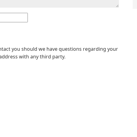
ontact you should we have questions regarding your
address with any third party.