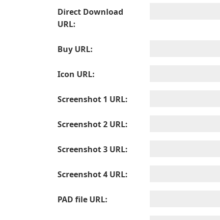
Direct Download
URL:
Buy URL:
Icon URL:
Screenshot 1 URL:
Screenshot 2 URL:
Screenshot 3 URL:
Screenshot 4 URL:
PAD file URL: