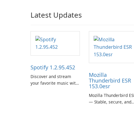
Latest Updates
Spotify 1.2.95.452
Mozilla
Discover and stream
Thunderbird ESR
your favorite music with
153.0esr
Spotify.
Mozilla Thunderbird ES
— Stable, secure, and
enterprise-ready email
client