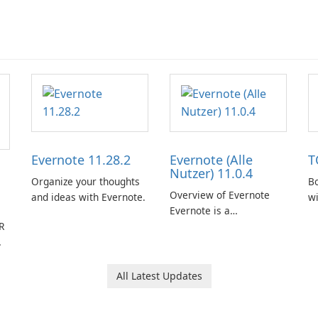
Evernote 11.28.2
Evernote (Alle
T
Nutzer) 11.0.4
Organize your thoughts
Bo
Overview of Evernote
and ideas with Evernote.
w
Evernote is a
R
comprehensive note-
taking and organization
software designed to
help users capture,
All Latest Updates
organize, and access
information across